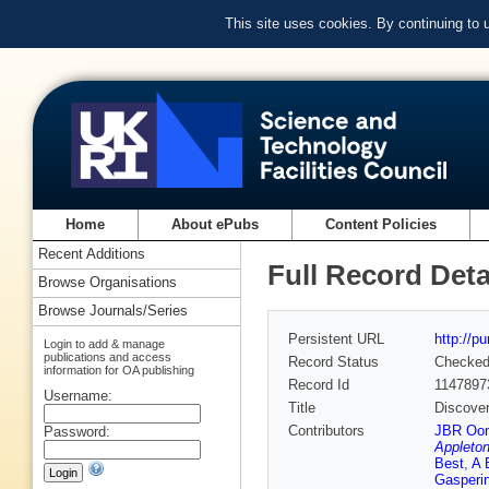
This site uses cookies. By continuing to
Home
About ePubs
Content Policies
Recent Additions
Full Record Deta
Browse Organisations
Browse Journals/Series
Persistent URL
http://p
Login to add & manage
publications and access
Record Status
Checke
information for OA publishing
Record Id
1147897
Username:
Title
Discover
Contributors
JBR Oo
Password:
Appleton
Best
,
A 
Gasperi