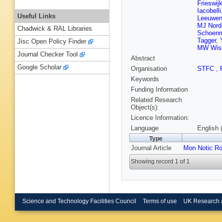
Frieswij
Iacobelli
Useful Links
Leeuwe
MJ Nord
Chadwick & RAL Libraries
Schoen
Tagger
,
Jisc Open Policy Finder
MW Wis
Journal Checker Tool
Abstract
Google Scholar
Organisation
STFC
,
Keywords
Funding Information
Related Research
Object(s):
Licence Information:
Language
English 
Type
Journal Article
Mon Notic Ro
Showing record 1 of 1
Science and Technology Facilities Council
Terms of use
UK Research 