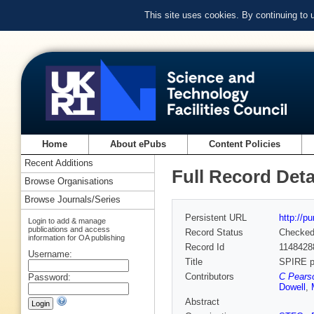
This site uses cookies. By continuing to
Home
About ePubs
Content Policies
Recent Additions
Full Record Deta
Browse Organisations
Browse Journals/Series
Persistent URL
http://p
Login to add & manage
publications and access
Record Status
Checke
information for OA publishing
Record Id
1148428
Username:
Title
SPIRE po
Contributors
C Pearso
Password:
Dowell
,
Abstract