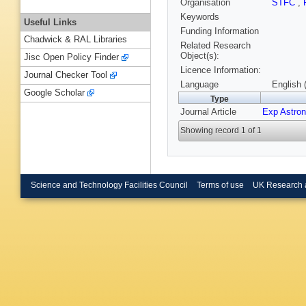
Organisation
STFC
,
Keywords
Useful Links
Funding Information
Chadwick & RAL Libraries
Related Research
Object(s):
Jisc Open Policy Finder
Licence Information:
Journal Checker Tool
Language
English 
Google Scholar
Type
Journal Article
Exp Astron
Showing record 1 of 1
Science and Technology Facilities Council
Terms of use
UK Research 