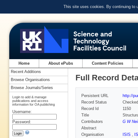
This site uses cookies. By continuing to
Home
About ePubs
Content Policies
Recent Additions
Full Record Deta
Browse Organisations
Browse Journals/Series
Persistent URL
http://p
Login to add & manage
publications and access
Record Status
Checke
information for OA publishing
Record Id
1150
Username:
Title
Structur
Contributors
G W Nei
Password:
Abstract
Organisation
ISIS
,
I