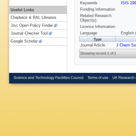
Keywords
ISIS 19
Funding Information
Useful Links
Related Research
Chadwick & RAL Libraries
Object(s):
Jisc Open Policy Finder
Licence Information:
Language
English 
Journal Checker Tool
Type
Google Scholar
Journal Article
J Chem So
Showing record 1 of 1
Science and Technology Facilities Council
Terms of use
UK Research 