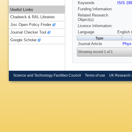
Keywords
ISIS 19
Funding Information
Useful Links
Related Research
Chadwick & RAL Libraries
Object(s):
Jisc Open Policy Finder
Licence Information:
Language
English 
Journal Checker Tool
Type
Google Scholar
Journal Article
Phys
Showing record 1 of 1
Science and Technology Facilities Council
Terms of use
UK Research 