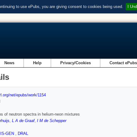
ontinuing to use ePubs, you are giving consent to cookies being used.
I Und
News
Help
Privacy/Cookies
Contact ePub
ils
url.org/net/epubs/work/1154
d
hs of neutron spectra in helium-neon mixtures
huijs
,
L A de Graaf
,
I M de Schepper
SIS-GEN
,
DRAL