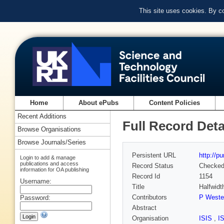
This site uses cookies. By c
Home
About ePubs
Content Policies
Recent Additions
Full Record Deta
Browse Organisations
Browse Journals/Series
Persistent URL
http://p
Login to add & manage
publications and access
Record Status
Checke
information for OA publishing
Record Id
1154
Username:
Title
Halfwidt
Contributors
P Wester
Password:
Abstract
Organisation
ISIS
,
I