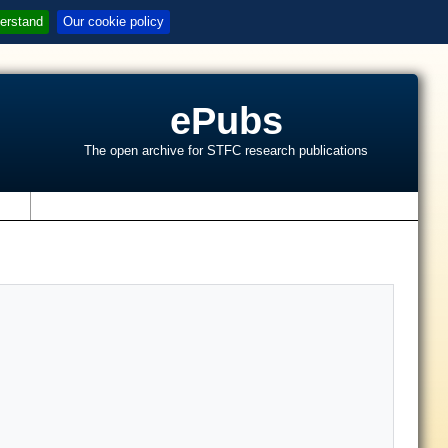
erstand
Our cookie policy
ePubs
The open archive for STFC research publications
s