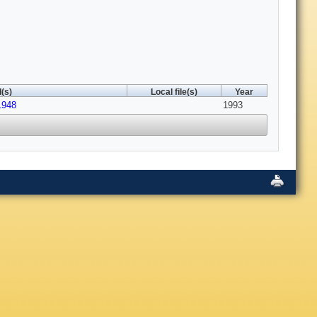
(s)
Local file(s)
Year
1948
1993