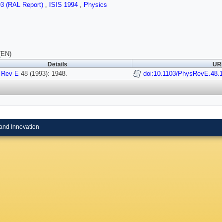
93 (RAL Report)
,
ISIS 1994
,
Physics
(EN)
Details
URI
 Rev E
48 (1993): 1948.
doi:10.1103/PhysRevE.48.
and Innovation