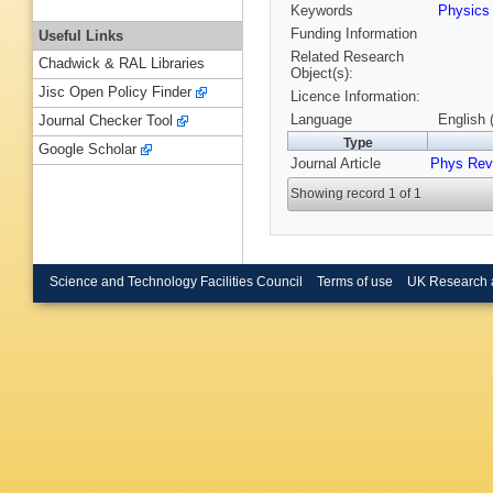
Keywords
Physic
Funding Information
Useful Links
Related Research
Chadwick & RAL Libraries
Object(s):
Jisc Open Policy Finder
Licence Information:
Language
English 
Journal Checker Tool
Type
Google Scholar
Journal Article
Phys Rev
Showing record 1 of 1
Science and Technology Facilities Council
Terms of use
UK Research 