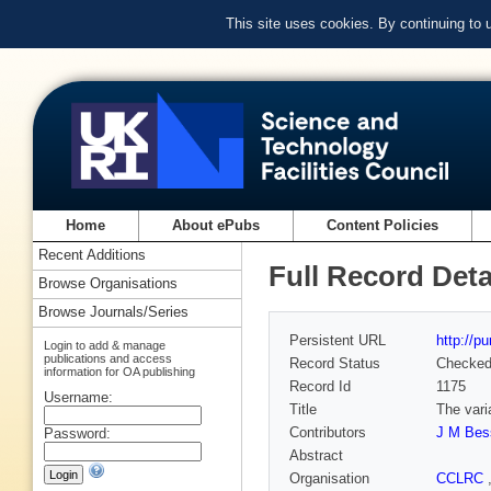
This site uses cookies. By continuing to
Home
About ePubs
Content Policies
Recent Additions
Full Record Deta
Browse Organisations
Browse Journals/Series
Persistent URL
http://p
Login to add & manage
publications and access
Record Status
Checke
information for OA publishing
Record Id
1175
Username:
Title
The vari
Contributors
J M Bes
Password:
Abstract
Organisation
CCLRC