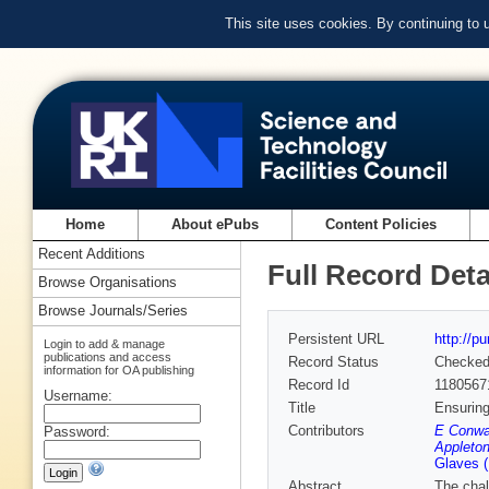
This site uses cookies. By continuing to
Home
About ePubs
Content Policies
Recent Additions
Full Record Deta
Browse Organisations
Browse Journals/Series
Persistent URL
http://p
Login to add & manage
publications and access
Record Status
Checke
information for OA publishing
Record Id
1180567
Username:
Title
Ensuring
Contributors
E Conwa
Password:
Appleton
Glaves 
Abstract
The chal