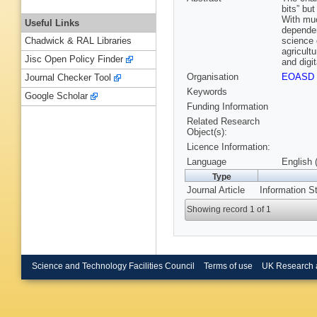
bits” but
With muc
Useful Links
dependen
science 
Chadwick & RAL Libraries
agricult
Jisc Open Policy Finder
and digit
Organisation
EOASD
Journal Checker Tool
Keywords
Google Scholar
Funding Information
Related Research
Object(s):
Licence Information:
Language
English 
Type
Journal Article
Information St
Showing record 1 of 1
Science and Technology Facilities Council
Terms of use
UK Research 