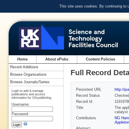
This site uses cookies. By continuing to
Home
About ePubs
Content Policies
Recent Additions
Full Record Deta
Browse Organisations
Browse Journals/Series
Persistent URL
http://p
Login to add & manage
publications and access
Record Status
Checke
information for OA publishing
Record Id
1191978
Username:
Title
The appl
catalyst
Password:
Contributors
NG Hami
Appleton
Abstract