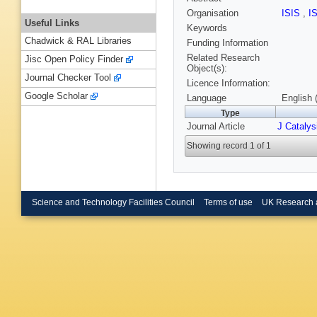
Organisation
ISIS
,
I
Useful Links
Keywords
Chadwick & RAL Libraries
Funding Information
Related Research
Jisc Open Policy Finder
Object(s):
Journal Checker Tool
Licence Information:
Google Scholar
Language
English 
Type
Journal Article
J Catalys
Showing record 1 of 1
Science and Technology Facilities Council
Terms of use
UK Research 