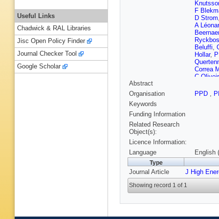
Knutsso
F Blekm
Useful Links
D Strom
A Léona
Chadwick & RAL Libraries
Beernaer
Ryckbo
Jisc Open Policy Finder
Beluffi
,
Journal Checker Tool
Hollar
,
P
Querten
Google Scholar
Correa M
C Olivei
Abstract
Silva
,
J 
Perez T
Organisation
PPD
,
P
Rodozov
Keywords
GM Che
Asawata
Funding Information
Montoya
Related Research
Z Antun
Object(s):
Mousa
,
Licence Information:
Mahmou
Härköne
Language
English 
Peltola
,
Type
Fabbro
,
Journal Article
J High Ene
Rander
,
A Floren
Showing record 1 of 1
Y Sirois
Fontaine
Brochet
Kurca
,
M
Tsamala