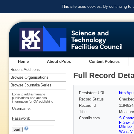
This site uses cookies. By continuing to
Home
About ePubs
Content Policies
Recent Additions
Full Record Deta
Browse Organisations
Browse Journals/Series
Persistent URL
http://p
Login to add & manage
publications and access
Record Status
Checke
information for OA publishing
Record Id
1194924
Username:
Title
Measurem
Contributors
S Chatr
Password:
Frühwirt
Mikulec
Wulz
,
V