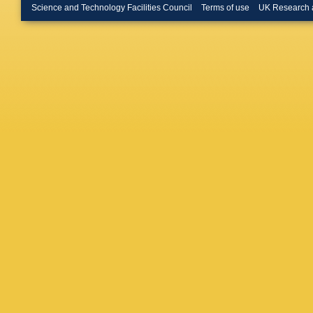
Periean
Science and Technology Facilities Council
Terms of use
UK Research 
D Ducha
Merschm
M Webe
Kuessel
Behrens
C Diez 
Habib
,
J
Krücker
Mussgill
Ribeiro 
Stein
,
A
Görner
,
Ott
,
T Pe
Sola
,
H 
Boer
,
A 
Kornmay
Rabbert
R Wolf
,
Ntomari
C Fouda
Veszpre
Trocsan
JB Sing
RK Shiv
Mukherj
Shukla
,
K Mazu
Behnam
Safarza