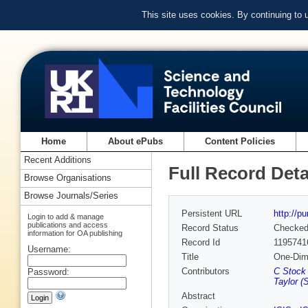
This site uses cookies. By continuing to
Home
About ePubs
Content Policies
Recent Additions
Full Record Deta
Browse Organisations
Browse Journals/Series
Persistent URL
http://p
Login to add & manage
publications and access
Record Status
Checke
information for OA publishing
Record Id
1195741
Username:
Title
One-Dime
Contributors
C Stock 
Password:
Taylor (
Abstract