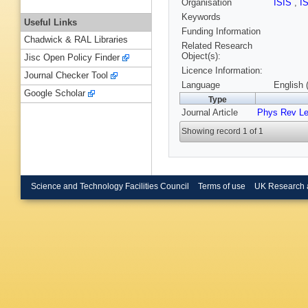
Organisation
ISIS
,
I
Keywords
Useful Links
Funding Information
Chadwick & RAL Libraries
Related Research
Object(s):
Jisc Open Policy Finder
Licence Information:
Journal Checker Tool
Language
English 
Google Scholar
Type
Journal Article
Phys Rev Le
Showing record 1 of 1
Science and Technology Facilities Council
Terms of use
UK Research 