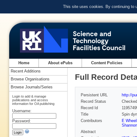
This site uses cookies. By continuing to
Home
About ePubs
Content Policies
Recent Additions
Full Record Deta
Browse Organisations
Browse Journals/Series
Persistent URL
http://p
Login to add & manage
publications and access
Record Status
Checke
information for OA publishing
Record Id
1195749
Username:
Title
Spin dyn
Contributors
E Wheel
Password:
Shanno
Abstract