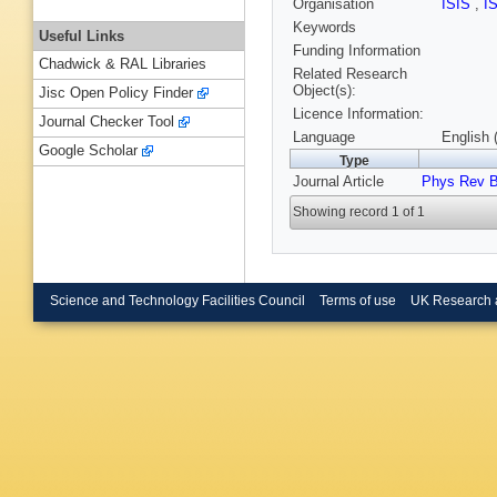
Organisation
ISIS
,
I
Keywords
Useful Links
Funding Information
Chadwick & RAL Libraries
Related Research
Object(s):
Jisc Open Policy Finder
Licence Information:
Journal Checker Tool
Language
English 
Google Scholar
Type
Journal Article
Phys Rev 
Showing record 1 of 1
Science and Technology Facilities Council
Terms of use
UK Research 