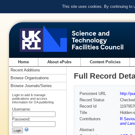
This site uses cookies. By continuing to
Home
About ePubs
Content Policies
Recent Additions
Full Record Deta
Browse Organisations
Browse Journals/Series
Persistent URL
http://p
Login to add & manage
publications and access
Record Status
Checke
information for OA publishing
Record Id
1197957
Username:
Title
Hidden-s
Contributors
R Seviou
Password:
and Lanc
Abstract