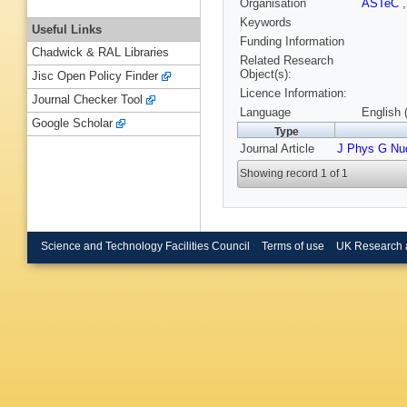
Organisation
ASTeC
Keywords
Useful Links
Funding Information
Chadwick & RAL Libraries
Related Research
Object(s):
Jisc Open Policy Finder
Licence Information:
Journal Checker Tool
Language
English 
Google Scholar
Type
Journal Article
J Phys G Nuc
Showing record 1 of 1
Science and Technology Facilities Council
Terms of use
UK Research 