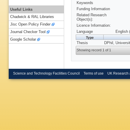
Keywords
Funding Information
Useful Links
Related Research
Chadwick & RAL Libraries
Object(s):
Jisc Open Policy Finder
Licence Information:
Language
English 
Journal Checker Tool
Type
Google Scholar
Thesis
DPhil, Universi
Showing record 1 of 1
Science and Technology Facilities Council
Terms of use
UK Research 