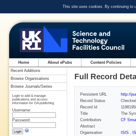
This site uses cookies. By continuing to
Home
About ePubs
Content Policies
Recent Additions
Full Record Deta
Browse Organisations
Browse Journals/Series
Persistent URL
http://p
Login to add & manage
publications and access
Record Status
Checke
information for OA publishing
Record Id
1198195
Username:
Title
The Synt
Contributors
CF Smur
Password:
Abstract
Organisation
ISIS
,
I