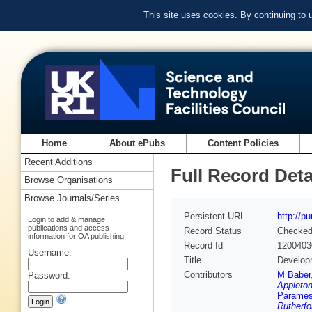
This site uses cookies. By continuing to
Home
About ePubs
Content Policies
Recent Additions
Full Record Deta
Browse Organisations
Browse Journals/Series
Persistent URL
http://p
Login to add & manage
publications and access
Record Status
Checke
information for OA publishing
Record Id
1200403
Username:
Title
Developm
Contributors
M Baber
Password:
Appleton
Parames
Rutherfo