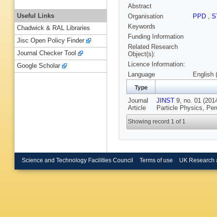
Abstract
Useful Links
Organisation
PPD
,
S
Keywords
Chadwick & RAL Libraries
Funding Information
Jisc Open Policy Finder
Related Research
Journal Checker Tool
Object(s):
Licence Information:
Google Scholar
Language
English 
Type
Journal
JINST
9, no. 01 (2014
Article
Particle Physics, Per
Showing record 1 of 1
Science and Technology Facilities Council
Terms of use
UK Research 