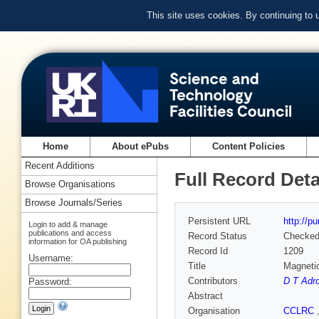
This site uses cookies. By continuing to
Home
About ePubs
Content Policies
Recent Additions
Full Record Deta
Browse Organisations
Browse Journals/Series
Persistent URL
http://p
Login to add & manage
publications and access
Record Status
Checke
information for OA publishing
Record Id
1209
Username:
Title
Magnetic
Contributors
D T Adro
Password:
Abstract
Organisation
CCLRC