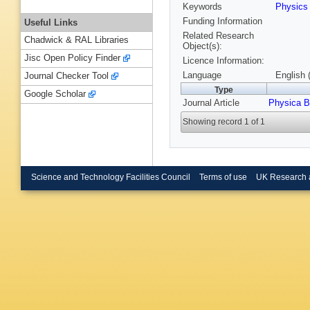
Keywords
Physic
Funding Information
Useful Links
Related Research
Chadwick & RAL Libraries
Object(s):
Jisc Open Policy Finder
Licence Information:
Language
English 
Journal Checker Tool
Type
Google Scholar
Journal Article
Physica B
Showing record 1 of 1
Science and Technology Facilities Council
Terms of use
UK Research 