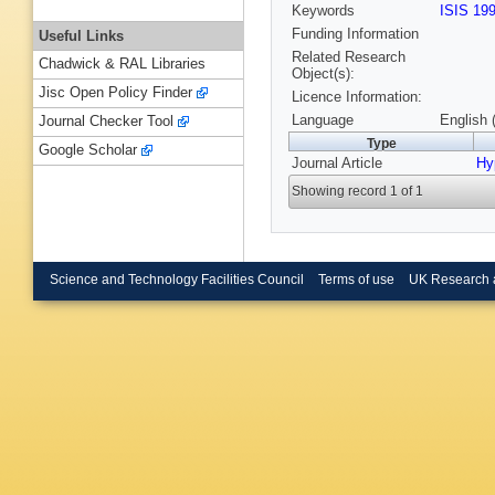
Keywords
ISIS 19
Funding Information
Useful Links
Related Research
Chadwick & RAL Libraries
Object(s):
Jisc Open Policy Finder
Licence Information:
Language
English 
Journal Checker Tool
Type
Google Scholar
Journal Article
Hy
Showing record 1 of 1
Science and Technology Facilities Council
Terms of use
UK Research 