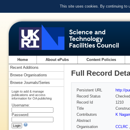
This site uses cookies. By continuing to
Home
About ePubs
Content Policies
Recent Additions
Full Record Deta
Browse Organisations
Browse Journals/Series
Persistent URL
http://p
Login to add & manage
publications and access
Record Status
Checke
information for OA publishing
Record Id
1210
Username:
Title
Construc
Contributors
K Nagam
Password:
Abstract
Organisation
CCLRC