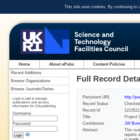
This site uses cookies. By continuing to
Home
About ePubs
Content Policies
Recent Additions
Full Record Deta
Browse Organisations
Browse Journals/Series
Persistent URL
http://p
Login to add & manage
publications and access
Record Status
Checke
information for OA publishing
Record Id
1213521
Username:
Title
Project 
Contributors
JW Burr
Password:
Abstract
This ove
reports 
is made 