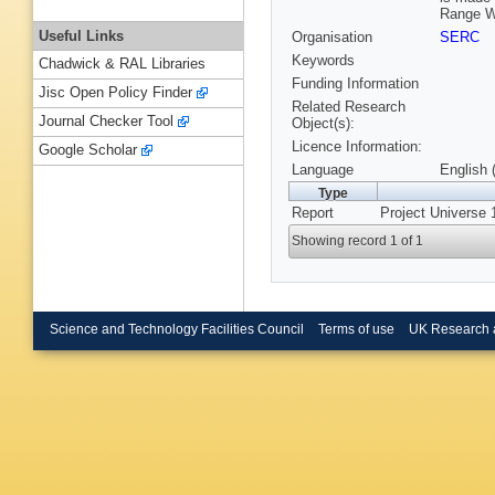
Range W
Useful Links
Organisation
SERC
Keywords
Chadwick & RAL Libraries
Funding Information
Jisc Open Policy Finder
Related Research
Journal Checker Tool
Object(s):
Licence Information:
Google Scholar
Language
English 
Type
Report
Project Universe 
Showing record 1 of 1
Science and Technology Facilities Council
Terms of use
UK Research 