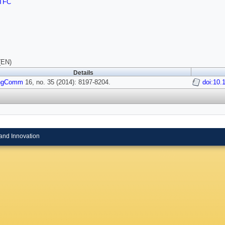
TFC
(EN)
Details
ngComm
16, no. 35 (2014): 8197-8204.
doi:10.
and Innovation