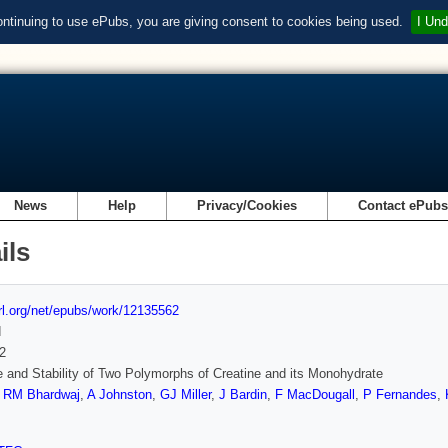
ontinuing to use ePubs, you are giving consent to cookies being used.
I Und
News
Help
Privacy/Cookies
Contact ePub
ils
url.org/net/epubs/work/12135562
d
2
e and Stability of Two Polymorphs of Creatine and its Monohydrate
,
RM Bhardwaj
,
A Johnston
,
GJ Miller
,
J Bardin
,
F MacDougall
,
P Fernandes
,