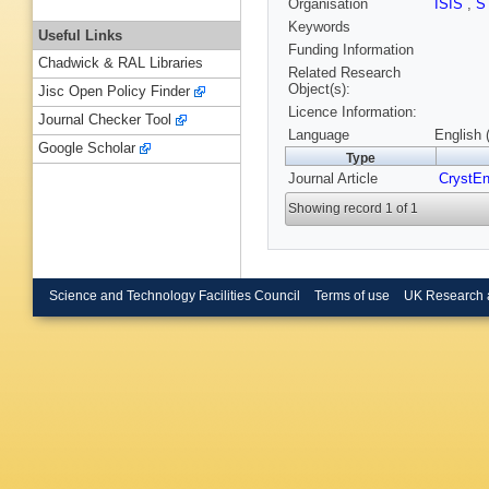
Organisation
ISIS
,
S
Keywords
Useful Links
Funding Information
Chadwick & RAL Libraries
Related Research
Object(s):
Jisc Open Policy Finder
Licence Information:
Journal Checker Tool
Language
English 
Google Scholar
Type
Journal Article
CrystE
Showing record 1 of 1
Science and Technology Facilities Council
Terms of use
UK Research 