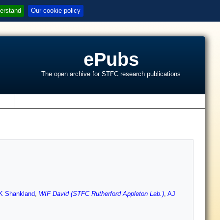
erstand
Our cookie policy
ePubs
The open archive for STFC research publications
s
K Shankland
,
WIF David (STFC Rutherford Appleton Lab.)
,
AJ