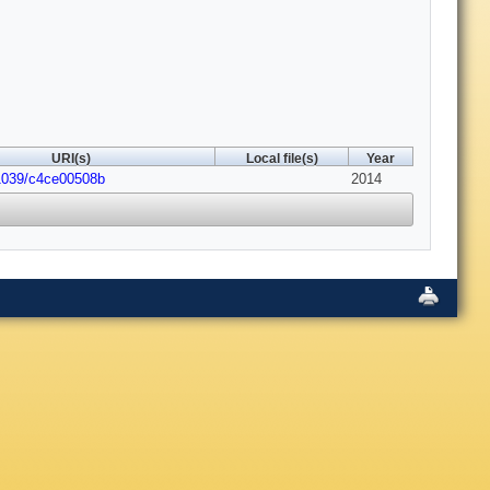
URI(s)
Local file(s)
Year
1039/c4ce00508b
2014