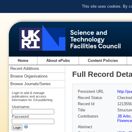
This site uses cookies. By c
Home
About ePubs
Content Policies
Recent Additions
Full Record Deta
Browse Organisations
Browse Journals/Series
Persistent URL
http://p
Login to add & manage
publications and access
Record Status
Checke
information for OA publishing
Record Id
1213556
Username:
Title
Structur
Contributors
JB Arlin
Password:
Florence
Abstract