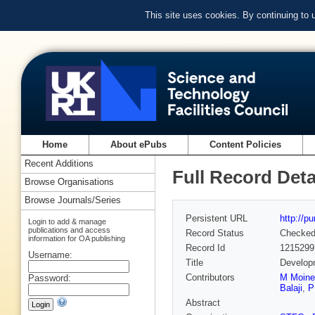
This site uses cookies. By continuing to
Home
About ePubs
Content Policies
Recent Additions
Full Record Deta
Browse Organisations
Browse Journals/Series
Persistent URL
http://p
Login to add & manage
publications and access
Record Status
Checke
information for OA publishing
Record Id
1215299
Username:
Title
Developm
Contributors
M Moine
Password:
Balaji
,
P
Abstract