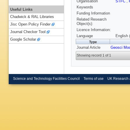
Organisation
STFC
,
Keywords
Useful Links
Funding Information
Chadwick & RAL Libraries
Related Research
Object(s):
Jisc Open Policy Finder
Licence Information:
Journal Checker Tool
Language
English 
Google Scholar
Type
Journal Article
Geosci Mod
Showing record 1 of 1
Science and Technology Facilities Council
Terms of use
UK Research 