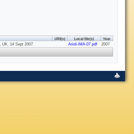
URI(s)
Local file(s)
Year
, UK, 14 Sept 2007.
Arioli-IMA-07.pdf
2007