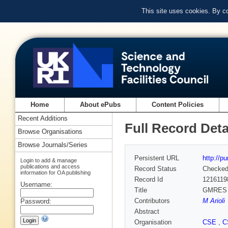
This site uses cookies. By c
Home
About ePubs
Content Policies
Recent Additions
Full Record Deta
Browse Organisations
Browse Journals/Series
Persistent URL
http://p
Login to add & manage
publications and access
Record Status
Checke
information for OA publishing
Record Id
1216119
Username:
Title
GMRES pr
Contributors
M Arioli
Password:
Abstract
Organisation
CSE
,
C