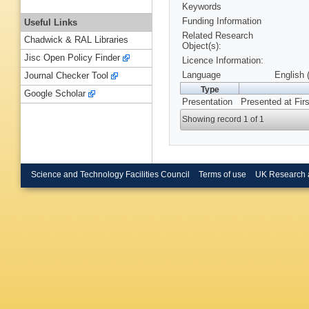
Keywords
Funding Information
Useful Links
Related Research
Chadwick & RAL Libraries
Object(s):
Jisc Open Policy Finder
Licence Information:
Language
English 
Journal Checker Tool
Type
Google Scholar
Presentation
Presented at Fir
Showing record 1 of 1
Science and Technology Facilities Council
Terms of use
UK Research 