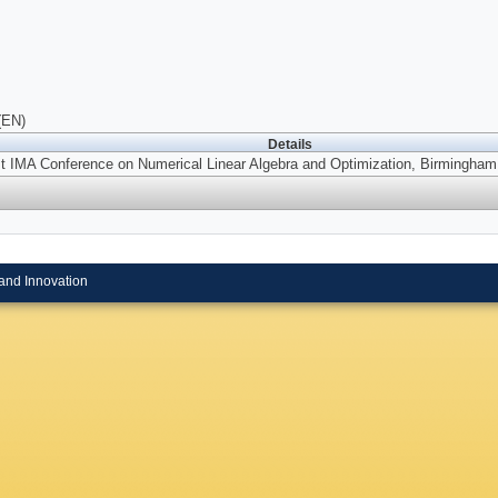
(EN)
Details
st IMA Conference on Numerical Linear Algebra and Optimization, Birmingham
and Innovation