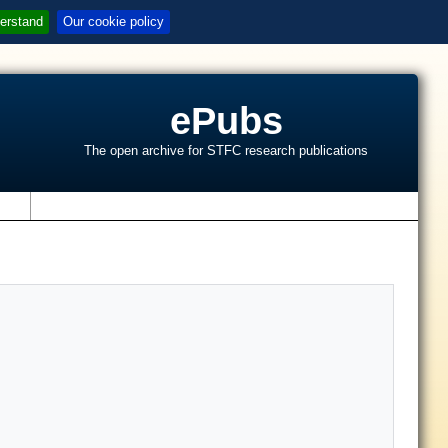
erstand
Our cookie policy
ePubs
The open archive for STFC research publications
s