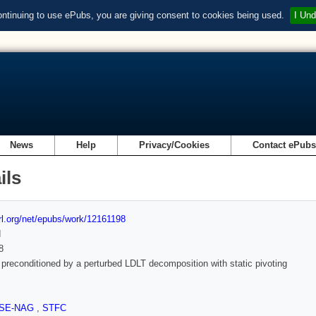
ontinuing to use ePubs, you are giving consent to cookies being used.
I Und
News
Help
Privacy/Cookies
Contact ePub
ils
url.org/net/epubs/work/12161198
d
8
econditioned by a perturbed LDLT decomposition with static pivoting
SE-NAG
,
STFC