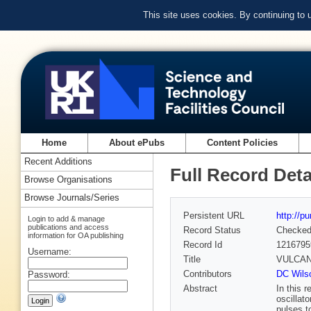
This site uses cookies. By continuing to
Home
About ePubs
Content Policies
Recent Additions
Full Record Deta
Browse Organisations
Browse Journals/Series
Persistent URL
http://p
Login to add & manage
publications and access
Record Status
Checke
information for OA publishing
Record Id
1216795
Username:
Title
VULCAN u
Contributors
DC Wils
Password:
Abstract
In this 
oscillat
pulses t