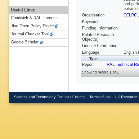
and perf
pulse le
Useful Links
Organisation
CCLRC
Chadwick & RAL Libraries
Keywords
Jisc Open Policy Finder
Funding Information
Journal Checker Tool
Related Research
Object(s):
Google Scholar
Licence Information:
Language
English 
Type
Report
RAL Technical Re
Showing record 1 of 1
Science and Technology Facilities Council
Terms of use
UK Research 