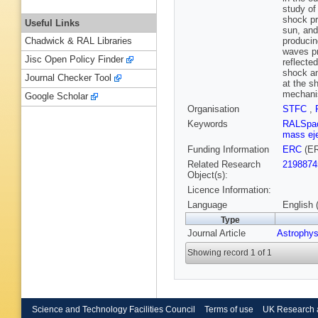
study of
shock pr
Useful Links
sun, and
producin
Chadwick & RAL Libraries
waves pr
Jisc Open Policy Finder
reflected
shock an
Journal Checker Tool
at the s
mechani
Google Scholar
Organisation
STFC
,
Keywords
RALSpa
mass ej
Funding Information
ERC
(ER
Related Research
2198874
Object(s):
Licence Information:
Language
English 
Type
Journal Article
Astrophys
Showing record 1 of 1
Science and Technology Facilities Council
Terms of use
UK Research 