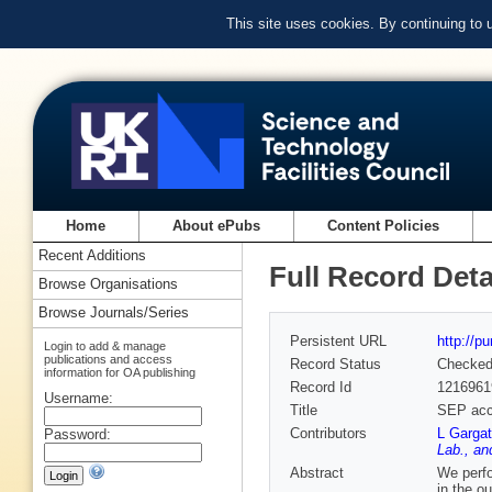
This site uses cookies. By continuing to
Home
About ePubs
Content Policies
Recent Additions
Full Record Deta
Browse Organisations
Browse Journals/Series
Persistent URL
http://p
Login to add & manage
publications and access
Record Status
Checke
information for OA publishing
Record Id
1216961
Username:
Title
SEP acce
Contributors
L Garga
Password:
Lab., an
Abstract
We perfo
in the o