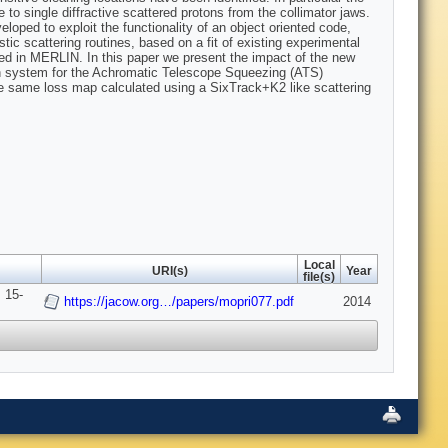
to single diffractive scattered protons from the collimator jaws.
ped to exploit the functionality of an object oriented code,
stic scattering routines, based on a fit of existing experimental
nted in MERLIN. In this paper we present the impact of the new
tion system for the Achromatic Telescope Squeezing (ATS)
e same loss map calculated using a SixTrack+K2 like scattering
Local
URI(s)
Year
file(s)
 15-
https://jacow.org…/papers/mopri077.pdf
2014