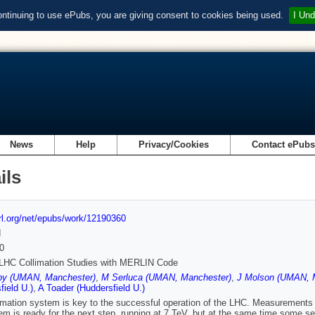
ontinuing to use ePubs, you are giving consent to cookies being used.
I Und
News
Help
Privacy/Cookies
Contact ePub
ils
url.org/net/epubs/work/12190360
d
0
 LHC Collimation Studies with MERLIN Code
by (UMAN, Manchester)
,
M Serluca (UMAN, Manchester)
,
J Molson (UMAN, 
field U.)
,
A Toader (Huddersfield U.)
imation system is key to the successful operation of the LHC. Measurements 
em is ready for the next step, running at 7 TeV, but at the same time some sens