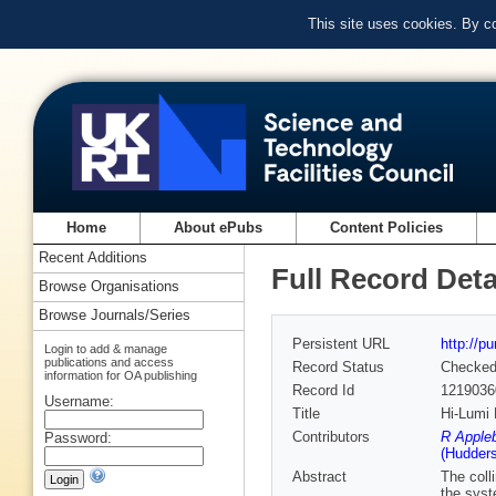
This site uses cookies. By c
Home
About ePubs
Content Policies
Recent Additions
Full Record Deta
Browse Organisations
Browse Journals/Series
Persistent URL
http://p
Login to add & manage
publications and access
Record Status
Checke
information for OA publishing
Record Id
1219036
Username:
Title
Hi-Lumi
Contributors
R Apple
Password:
(Hudders
Abstract
The coll
the syst