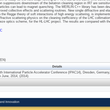
on suppressors downstream of the betatron cleaning region in IR7 are sensitive 
rticles can lead to magnet quenching. The MERLIN C++ library has been develo
roved collective effects and scattering routines. New single diffractive and ela
h the Regge theory of soft interactions of high energy scattering, is impleme
iffractive scattering physics on the cleaning inefficiency of the LHC collima
ze optics scheme, for the HL-LHC project. The results are compared with th
FC
(EN)
Details
5th International Particle Accelerator Conference (IPAC14), Dresden, Germany,
h June, 2014, (2014).
and Innovation