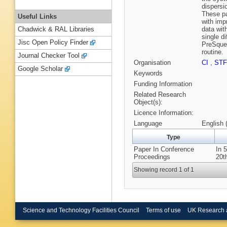
dispersi
These pa
Useful Links
with imp
data wit
Chadwick & RAL Libraries
single d
Jisc Open Policy Finder
PreSquee
routine.
Journal Checker Tool
Organisation
CI
,
ST
Google Scholar
Keywords
Funding Information
Related Research
Object(s):
Licence Information:
Language
English 
Type
Paper In Conference
In 
Proceedings
20t
Showing record 1 of 1
Science and Technology Facilities Council
Terms of use
UK Research 