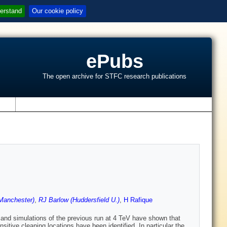
erstand
Our cookie policy
ePubs
The open archive for STFC research publications
s
Manchester)
,
RJ Barlow (Huddersfield U.)
,
H Rafique
and simulations of the previous run at 4 TeV have shown that
itive cleaning locations have been identified. In particular the