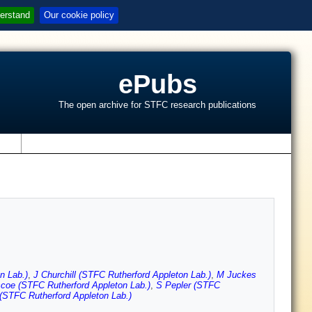
erstand
Our cookie policy
ePubs
The open archive for STFC research publications
s
n Lab.)
,
J Churchill (STFC Rutherford Appleton Lab.)
,
M Juckes
coe (STFC Rutherford Appleton Lab.)
,
S Pepler (STFC
(STFC Rutherford Appleton Lab.)