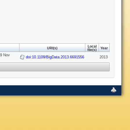
Local
URI(s)
Year
file(s)
-9 Nov
doi:10.1109/BigData.2013.6691556
2013