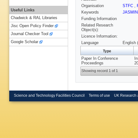
Organisation
STFC
,
Useful Links
Keywords
JASMI
Chadwick & RAL Libraries
Funding Information
Related Research
Jisc Open Policy Finder
Object(s):
Journal Checker Tool
Licence Information:
Google Scholar
Language
English 
Type
Paper In Conference
In
Proceedings
20
Showing record 1 of 1
Science and Technology Facilities Council
Terms of use
UK Research 