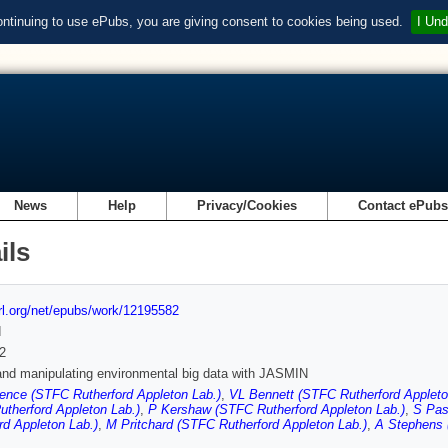
ontinuing to use ePubs, you are giving consent to cookies being used.
I Und
News
Help
Privacy/Cookies
Contact ePub
ils
url.org/net/epubs/work/12195582
d
2
and manipulating environmental big data with JASMIN
ence (STFC Rutherford Appleton Lab.)
,
VL Bennett (STFC Rutherford Appleto
therford Appleton Lab.)
,
P Kershaw (STFC Rutherford Appleton Lab.)
,
S Pas
rd Appleton Lab.)
,
M Pritchard (STFC Rutherford Appleton Lab.)
,
A Stephens 