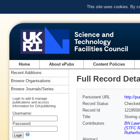
This site uses cookies. By c
Home
About ePubs
Content Policies
Recent Additions
Full Record Deta
Browse Organisations
Browse Journals/Series
Persistent URL
http://p
Login to add & manage
publications and access
Record Status
Checke
information for OA publishing
Record Id
1219558
Username:
Title
Storing 
Contributors
BN Lawr
Password:
(STFC Ru
Rutherfo
Abstract