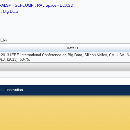
RALSP
,
SCI-COMP
,
RAL Space - EOASD
N
,
Big Data
(EN)
Details
 2013 IEEE International Conference on Big Data, Silicon Valley, CA, USA, 6
13, (2013): 68-75.
and Innovation