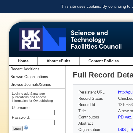
This site uses cookies. By continuing to
Home
About ePubs
Content Policies
Recent Additions
Full Record Deta
Browse Organisations
Browse Journals/Series
Persistent URL
http://p
Login to add & manage
publications and access
Record Status
Checke
information for OA publishing
Record Id
1219653
Username:
Title
A new ro
Contributors
PD Vaz
Password:
Abstract
Organisation
ISIS
,
I