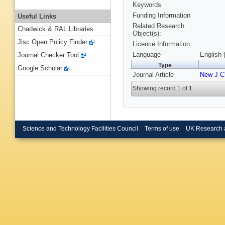
Keywords
Funding Information
Useful Links
Related Research
Chadwick & RAL Libraries
Object(s):
Jisc Open Policy Finder
Licence Information:
Language
English 
Journal Checker Tool
Type
Google Scholar
Journal Article
New J 
Showing record 1 of 1
Science and Technology Facilities Council
Terms of use
UK Research 