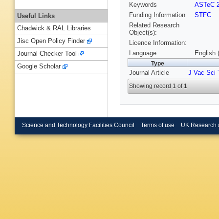
Keywords
ASTeC 
Funding Information
STFC
Useful Links
Related Research
Chadwick & RAL Libraries
Object(s):
Jisc Open Policy Finder
Licence Information:
Language
English 
Journal Checker Tool
Type
Google Scholar
Journal Article
J Vac Sci 
Showing record 1 of 1
Science and Technology Facilities Council
Terms of use
UK Research 