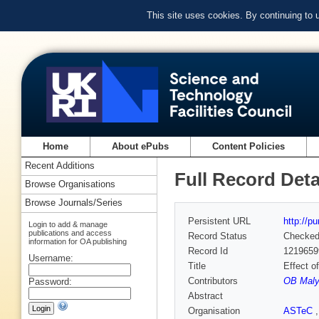
This site uses cookies. By continuing to
Home
About ePubs
Content Policies
Recent Additions
Full Record Deta
Browse Organisations
Browse Journals/Series
Persistent URL
http://p
Login to add & manage
publications and access
Record Status
Checke
information for OA publishing
Record Id
1219659
Username:
Title
Effect o
Contributors
OB Maly
Password:
Abstract
Organisation
ASTeC