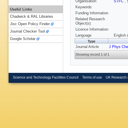
Organisation
STFC
,
Keywords
Useful Links
Funding Information
Chadwick & RAL Libraries
Related Research
Object(s):
Jisc Open Policy Finder
Licence Information:
Journal Checker Tool
Language
English 
Google Scholar
Type
Journal Article
J Phys Ch
Showing record 1 of 1
Science and Technology Facilities Council
Terms of use
UK Research 