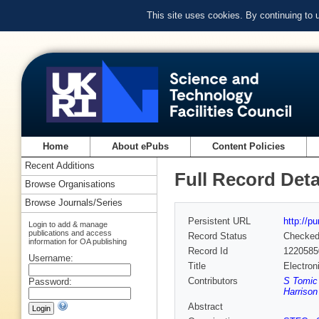
This site uses cookies. By continuing to
Home
About ePubs
Content Policies
Recent Additions
Full Record Deta
Browse Organisations
Browse Journals/Series
Persistent URL
http://p
Login to add & manage
publications and access
Record Status
Checke
information for OA publishing
Record Id
1220585
Username:
Title
Electron
Contributors
S Tomic
Password:
Harrison
Abstract