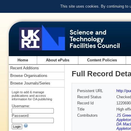
This site uses cookies. By continuing to
Home
About ePubs
Content Policies
Recent Additions
Full Record Deta
Browse Organisations
Browse Journals/Series
Persistent URL
http://p
Login to add & manage
publications and access
Record Status
Checke
information for OA publishing
Record Id
1220690
Username:
Title
High eff
Contributors
JS Green
Password:
Appleton
DA MacLe
Appleton