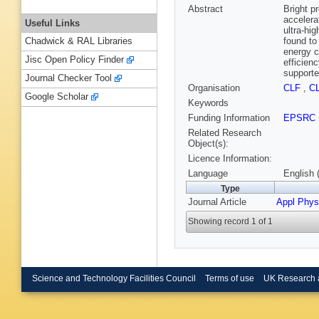
Abstract
Bright p
accelera
Useful Links
ultra-hi
found to
Chadwick & RAL Libraries
energy c
Jisc Open Policy Finder
efficien
supporte
Journal Checker Tool
Organisation
CLF
,
C
Google Scholar
Keywords
Funding Information
EPSRC
Related Research
Object(s):
Licence Information:
Language
English 
Type
Journal Article
Appl Phys
Showing record 1 of 1
Science and Technology Facilities Council
Terms of use
UK Research 