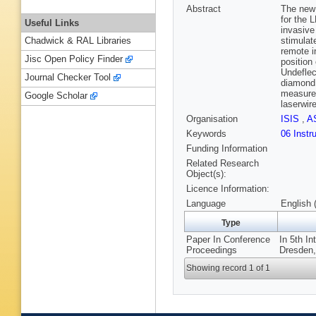
Abstract
The new 
for the 
Useful Links
invasive
stimulat
Chadwick & RAL Libraries
remote i
Jisc Open Policy Finder
position
Undeflec
Journal Checker Tool
diamond 
measurem
Google Scholar
laserwir
Organisation
ISIS
,
A
Keywords
06 Instr
Funding Information
Related Research
Object(s):
Licence Information:
Language
English 
Type
Paper In Conference
In 5th In
Proceedings
Dresden,
Showing record 1 of 1