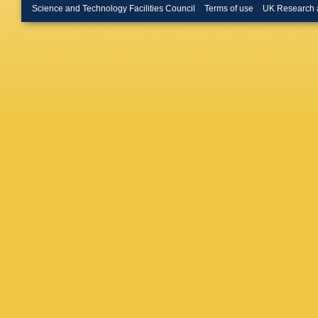
Science and Technology Facilities Council
Terms of use
UK Research 