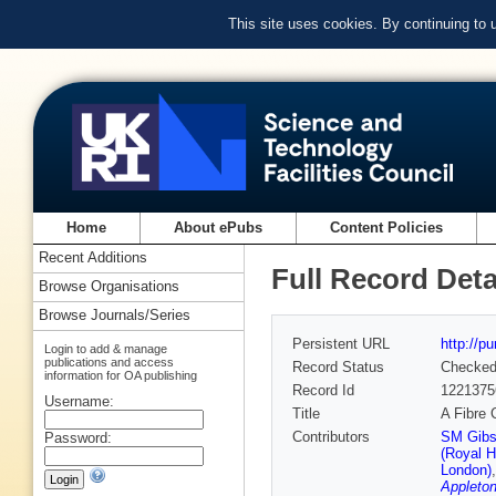
This site uses cookies. By continuing to
Home
About ePubs
Content Policies
Recent Additions
Full Record Deta
Browse Organisations
Browse Journals/Series
Persistent URL
http://p
Login to add & manage
publications and access
Record Status
Checke
information for OA publishing
Record Id
1221375
Username:
Title
A Fibre
Contributors
SM Gibs
Password:
(Royal H
London)
Appleton