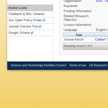
Organisation
ISIS
,
I
Keywords
Useful Links
Funding Information
Chadwick & RAL Libraries
Related Research
Object(s):
Jisc Open Policy Finder
Licence Information:
Journal Checker Tool
Language
English 
Google Scholar
Type
Journal Article
Carbon
7
Showing record 1 of 1
Science and Technology Facilities Council
Terms of use
UK Research 