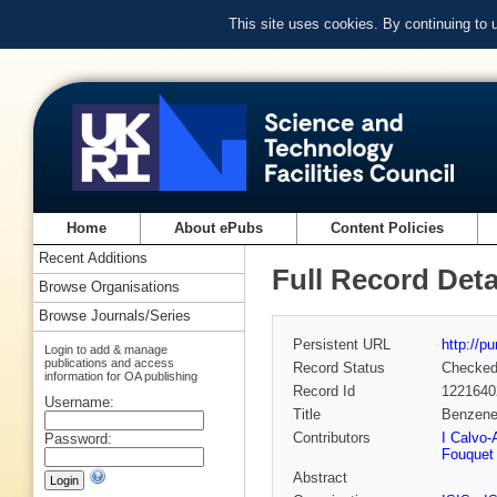
This site uses cookies. By continuing to
Home
About ePubs
Content Policies
Recent Additions
Full Record Deta
Browse Organisations
Browse Journals/Series
Persistent URL
http://p
Login to add & manage
publications and access
Record Status
Checke
information for OA publishing
Record Id
1221640
Username:
Title
Benzene 
Contributors
I Calvo
Password:
Fouquet
Abstract