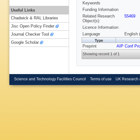
Keywords
Funding Information
Useful Links
Related Research
55469
Chadwick & RAL Libraries
Object(s):
Jisc Open Policy Finder
Licence Information:
Language
English 
Journal Checker Tool
Type
Google Scholar
Preprint
AIP Conf Pr
Showing record 1 of 1
Science and Technology Facilities Council
Terms of use
UK Research 