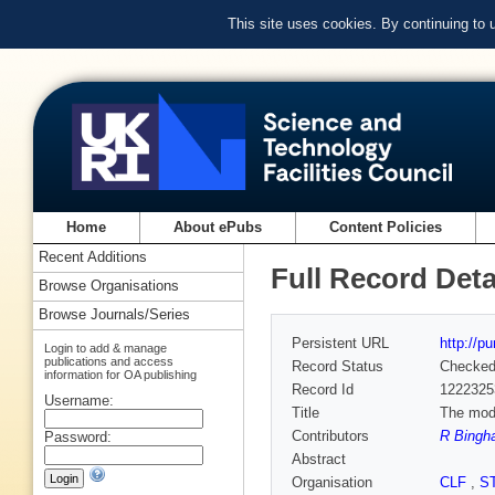
This site uses cookies. By continuing to
Home
About ePubs
Content Policies
Recent Additions
Full Record Deta
Browse Organisations
Browse Journals/Series
Persistent URL
http://p
Login to add & manage
publications and access
Record Status
Checke
information for OA publishing
Record Id
1222325
Username:
Title
The modi
Contributors
R Bingh
Password:
Abstract
Organisation
CLF
,
S