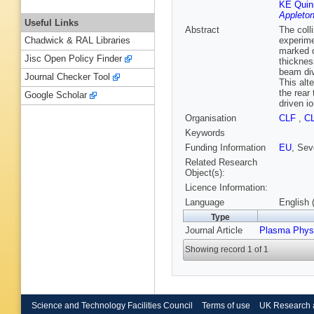
KE Quin
Appleton
Useful Links
Abstract
The coll
experime
Chadwick & RAL Libraries
marked d
Jisc Open Policy Finder
thicknes
beam div
Journal Checker Tool
This alt
the rear 
Google Scholar
driven i
Organisation
CLF
,
C
Keywords
Funding Information
EU
, Se
Related Research
Object(s):
Licence Information:
Language
English 
Type
Journal Article
Plasma Phys
Showing record 1 of 1
Science and Technology Facilities Council
Terms of use
UK Research 