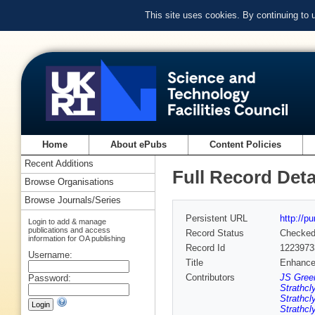
This site uses cookies. By continuing to
Home
About ePubs
Content Policies
Recent Additions
Full Record Deta
Browse Organisations
Browse Journals/Series
Persistent URL
http://p
Login to add & manage
publications and access
Record Status
Checke
information for OA publishing
Record Id
1223973
Username:
Title
Enhanced
Contributors
JS Green
Password:
Strathcl
Strathcl
Strathcl