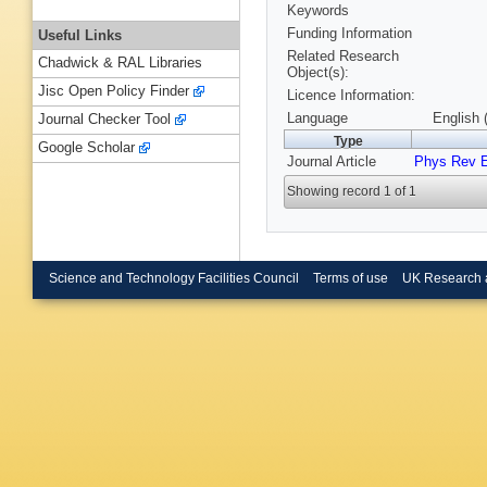
Keywords
Funding Information
Useful Links
Related Research
Chadwick & RAL Libraries
Object(s):
Jisc Open Policy Finder
Licence Information:
Language
English 
Journal Checker Tool
Type
Google Scholar
Journal Article
Phys Rev 
Showing record 1 of 1
Science and Technology Facilities Council
Terms of use
UK Research 