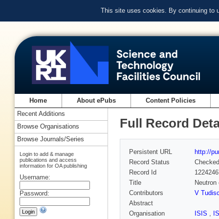
This site uses cookies. By continuing to
Home
About ePubs
Content Policies
Recent Additions
Full Record Deta
Browse Organisations
Browse Journals/Series
Persistent URL
http://p
Login to add & manage
publications and access
Record Status
Checke
information for OA publishing
Record Id
1224246
Username:
Title
Neutron 
Contributors
V Tudis
Password:
Abstract
Organisation
ISIS
,
I