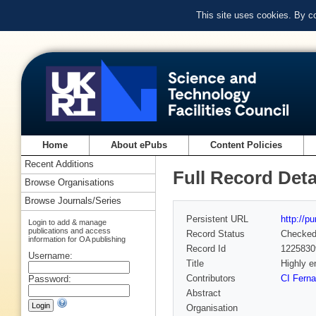
This site uses cookies. By c
Home
About ePubs
Content Policies
Recent Additions
Full Record Deta
Browse Organisations
Browse Journals/Series
Persistent URL
http://p
Login to add & manage
publications and access
Record Status
Checke
information for OA publishing
Record Id
1225830
Username:
Title
Highly e
Contributors
CI Fern
Password:
Abstract
Organisation