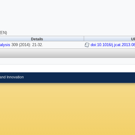
(EN)
Details
UR
alysis
309 (2014): 21-32.
doi:10.1016/j.jcat.2013.0
and Innovation