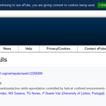
ontinuing to use ePubs, you are giving consent to cookies being used.
I Und
News
Help
Privacy/Cookies
Contact ePub
ils
url.org/net/epubs/work/12258309
d
9
nantioselective olefin epoxidation controlled by helical confined environments
andes
,
MS Saraiva
,
TG Nunes
,
P Duarte Vaz (University of Lisbon, Portugal)
,