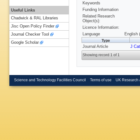
Keywords
Funding Information
Useful Links
Related Research
Chadwick & RAL Libraries
Object(s):
Jisc Open Policy Finder
Licence Information:
Language
English 
Journal Checker Tool
Type
Google Scholar
Journal Article
J Cat
Showing record 1 of 1
Science and Technology Facilities Council
Terms of use
UK Research 