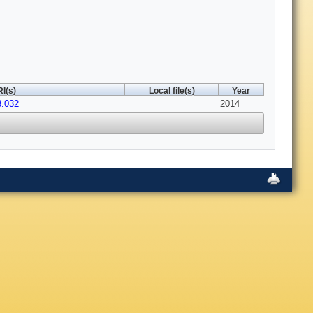
I(s)
Local file(s)
Year
8.032
2014