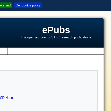
erstand
Our cookie policy
ePubs
The open archive for STFC research publications
s
CD Nunes