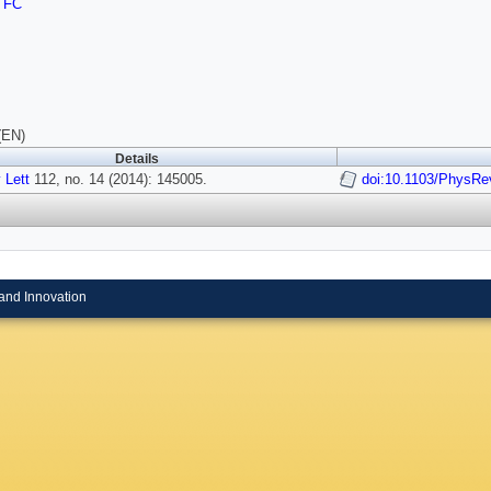
TFC
(EN)
Details
 Lett
112, no. 14 (2014): 145005.
doi:10.1103/PhysRe
and Innovation