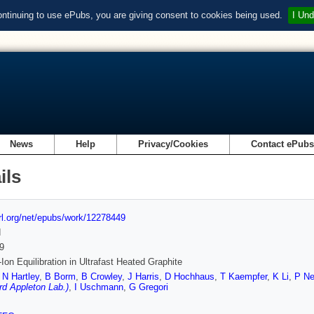
ontinuing to use ePubs, you are giving consent to cookies being used.
I Und
News
Help
Privacy/Cookies
Contact ePub
ils
url.org/net/epubs/work/12278449
d
9
-Ion Equilibration in Ultrafast Heated Graphite
,
N Hartley
,
B Borm
,
B Crowley
,
J Harris
,
D Hochhaus
,
T Kaempfer
,
K Li
,
P N
rd Appleton Lab.)
,
I Uschmann
,
G Gregori