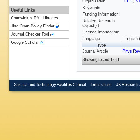
Organisation
CLF
,
S
Keywords
Useful Links
Funding Information
Chadwick & RAL Libraries
Related Research
Object(s):
Jisc Open Policy Finder
Licence Information:
Journal Checker Tool
Language
English 
Google Scholar
Type
Journal Article
Phys Rev
Showing record 1 of 1
Science and Technology Facilities Council
Terms of use
UK Research 