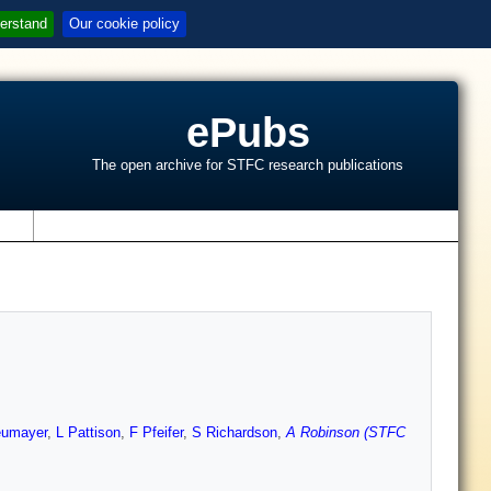
erstand
Our cookie policy
ePubs
The open archive for STFC research publications
s
eumayer
,
L Pattison
,
F Pfeifer
,
S Richardson
,
A Robinson (STFC