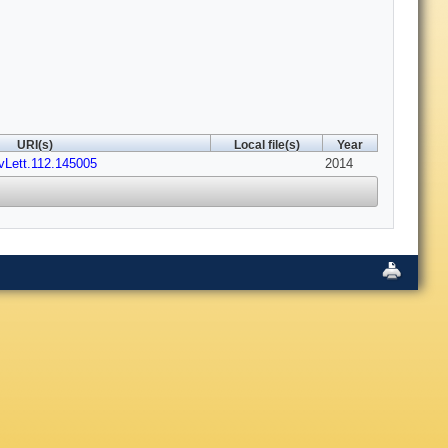
URI(s)
Local file(s)
Year
vLett.112.145005
2014