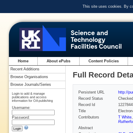
This site uses cookies. By c
Home
About ePubs
Content Policies
Recent Additions
Full Record Deta
Browse Organisations
Browse Journals/Series
Persistent URL
http://p
Login to add & manage
publications and access
Record Status
Checke
information for OA publishing
Record Id
1227844
Username:
Title
Electron
Contributors
T White
Password:
Rutherfo
Abstract