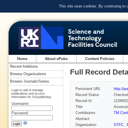
This site uses cookies. By continuing to
Home
About ePubs
Content Policies
Recent Additions
Full Record Deta
Browse Organisations
Browse Journals/Series
Persistent URL
http://p
Login to add & manage
publications and access
Record Status
Checke
information for OA publishing
Record Id
1228402
Username:
Title
Assessin
Contributors
TM Conl
Password:
Abstract
Organisation
STFC
,