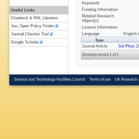
Keywords
Funding Information
Useful Links
Related Research
Chadwick & RAL Libraries
Object(s):
Jisc Open Policy Finder
Licence Information:
Language
English 
Journal Checker Tool
Type
Google Scholar
Journal Article
Sol Phys
28
Showing record 1 of 1
Science and Technology Facilities Council
Terms of use
UK Research 