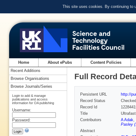
This site uses cookies. By continuing to
Home
About ePubs
Content Policies
Recent Additions
Full Record Deta
Browse Organisations
Browse Journals/Series
Persistent URL
http://p
Login to add & manage
publications and access
Record Status
Checke
information for OA publishing
Record Id
1228441
Username:
Title
Ultrafas
Contributors
A Adak
,
Password:
Pasley (
Abstract