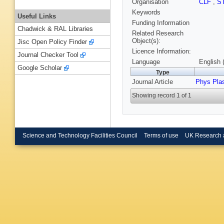
Organisation
CLF
,
S
Keywords
Useful Links
Funding Information
Chadwick & RAL Libraries
Related Research
Object(s):
Jisc Open Policy Finder
Licence Information:
Journal Checker Tool
Language
English 
Google Scholar
Type
Journal Article
Phys Pla
Showing record 1 of 1
Science and Technology Facilities Council
Terms of use
UK Research 