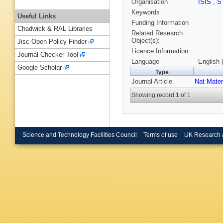
Organisation
ISIS
,
S
Keywords
Useful Links
Funding Information
Chadwick & RAL Libraries
Related Research
Object(s):
Jisc Open Policy Finder
Licence Information:
Journal Checker Tool
Language
English 
Google Scholar
Type
Journal Article
Nat Mater
Showing record 1 of 1
Science and Technology Facilities Council
Terms of use
UK Research 