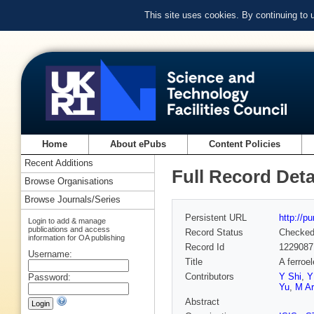
This site uses cookies. By continuing to
Home
About ePubs
Content Policies
Recent Additions
Full Record Deta
Browse Organisations
Browse Journals/Series
Persistent URL
http://p
Login to add & manage
publications and access
Record Status
Checke
information for OA publishing
Record Id
1229087
Username:
Title
A ferroel
Contributors
Y Shi
,
Y
Password:
Yu
,
M Ar
Abstract