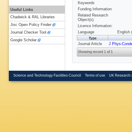
Keywords
Funding Information
Useful Links
Related Research
Chadwick & RAL Libraries
Object(s):
Jisc Open Policy Finder
Licence Information:
Language
English 
Journal Checker Tool
Type
Google Scholar
Journal Article
J Phys-Cond
Showing record 1 of 1
Science and Technology Facilities Council
Terms of use
UK Research 