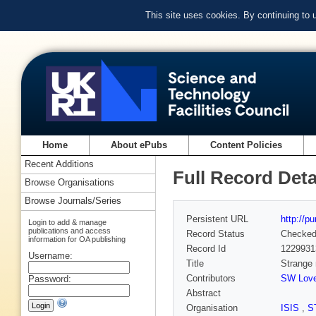
This site uses cookies. By continuing to
Home
About ePubs
Content Policies
Recent Additions
Full Record Deta
Browse Organisations
Browse Journals/Series
Persistent URL
http://p
Login to add & manage
publications and access
Record Status
Checke
information for OA publishing
Record Id
1229931
Username:
Title
Strange 
Contributors
SW Love
Password:
Abstract
Organisation
ISIS
,
S