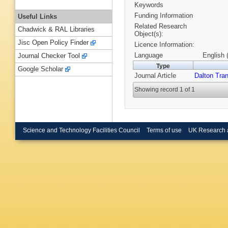
Keywords
Funding Information
Useful Links
Related Research
Chadwick & RAL Libraries
Object(s):
Jisc Open Policy Finder
Licence Information:
Language
English 
Journal Checker Tool
Type
Google Scholar
Journal Article
Dalton Tra
Showing record 1 of 1
Science and Technology Facilities Council
Terms of use
UK Research 