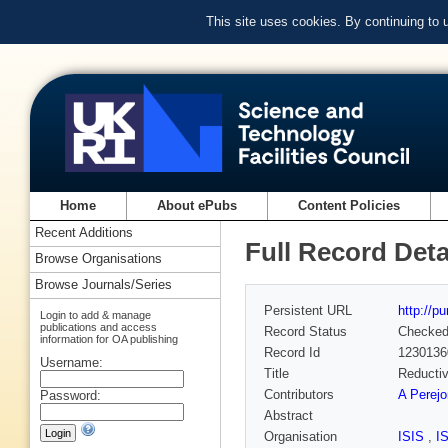
This site uses cookies. By continuing to
Home
About ePubs
Content Policies
Recent Additions
Full Record Deta
Browse Organisations
Browse Journals/Series
Persistent URL
http://p
Login to add & manage
publications and access
Record Status
Checke
information for OA publishing
Record Id
1230136
Username:
Title
Reductiv
Contributors
A Perejo
Password:
Abstract
Organisation
ISIS
,
I