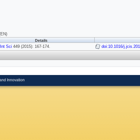
(EN)
Details
 Int Sci
449 (2015): 167-174.
doi:10.1016/j.jcis.20
and Innovation