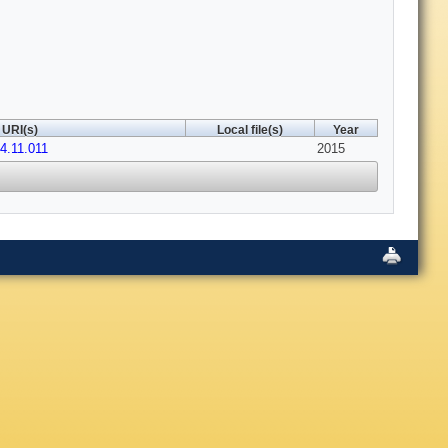
URI(s)
Local file(s)
Year
14.11.011
2015