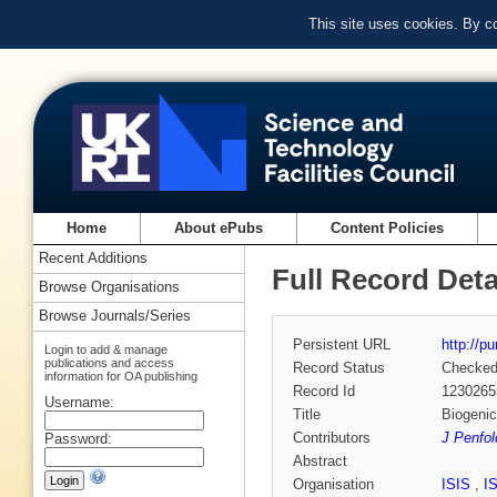
This site uses cookies. By c
Home
About ePubs
Content Policies
Recent Additions
Full Record Deta
Browse Organisations
Browse Journals/Series
Persistent URL
http://p
Login to add & manage
publications and access
Record Status
Checke
information for OA publishing
Record Id
1230265
Username:
Title
Biogenic
Contributors
J Penfol
Password:
Abstract
Organisation
ISIS
,
I