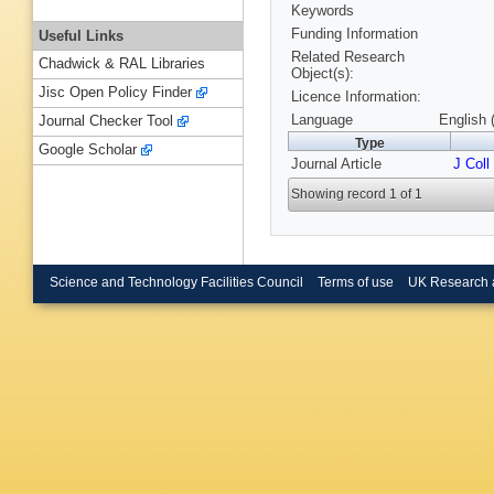
Keywords
Funding Information
Useful Links
Related Research
Chadwick & RAL Libraries
Object(s):
Jisc Open Policy Finder
Licence Information:
Language
English 
Journal Checker Tool
Type
Google Scholar
Journal Article
J Coll
Showing record 1 of 1
Science and Technology Facilities Council
Terms of use
UK Research 