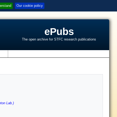
erstand
Our cookie policy
ePubs
The open archive for STFC research publications
s
ton Lab.)