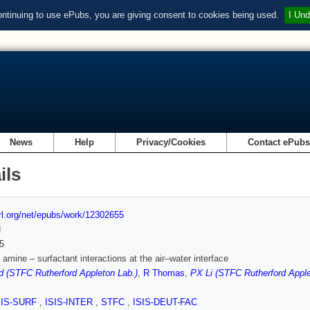
ontinuing to use ePubs, you are giving consent to cookies being used.
I Und
News
Help
Privacy/Cookies
Contact ePub
ils
url.org/net/epubs/work/12302655
d
5
 amine – surfactant interactions at the air–water interface
d (STFC Rutherford Appleton Lab.)
,
R Thomas
,
PX Li (STFC Rutherford Apple
SIS-SURF
,
ISIS-INTER
,
STFC
,
ISIS-DEUT-FAC