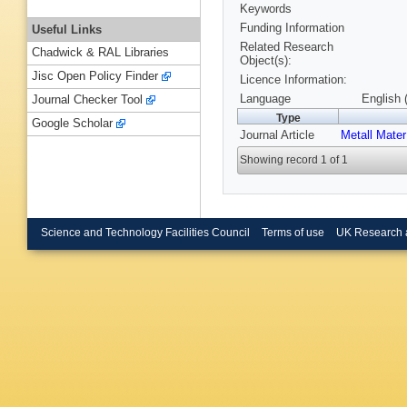
Keywords
Funding Information
Useful Links
Related Research
Chadwick & RAL Libraries
Object(s):
Jisc Open Policy Finder
Licence Information:
Language
English 
Journal Checker Tool
Type
Google Scholar
Journal Article
Metall Mater
Showing record 1 of 1
Science and Technology Facilities Council
Terms of use
UK Research 