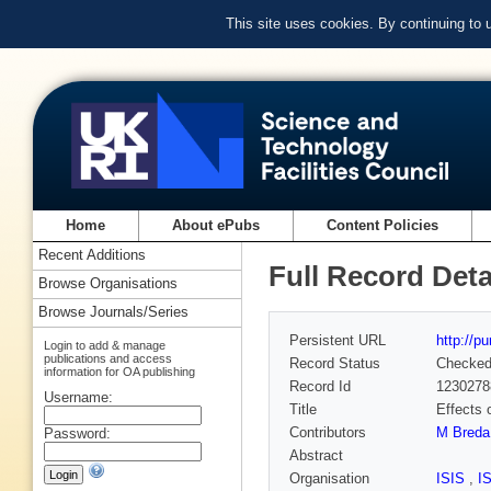
This site uses cookies. By continuing to
Home
About ePubs
Content Policies
Recent Additions
Full Record Deta
Browse Organisations
Browse Journals/Series
Persistent URL
http://p
Login to add & manage
publications and access
Record Status
Checke
information for OA publishing
Record Id
1230278
Username:
Title
Effects 
Contributors
M Breda
Password:
Abstract
Organisation
ISIS
,
I