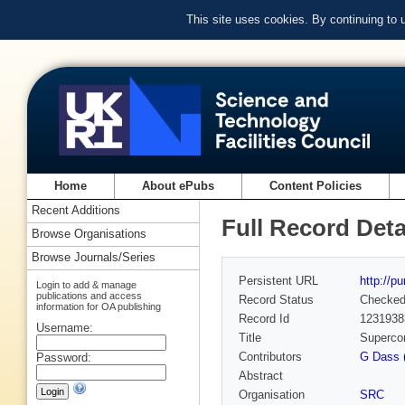
This site uses cookies. By continuing to
Home
About ePubs
Content Policies
Recent Additions
Full Record Deta
Browse Organisations
Browse Journals/Series
Persistent URL
http://p
Login to add & manage
publications and access
Record Status
Checke
information for OA publishing
Record Id
1231938
Username:
Title
Supercon
Contributors
G Dass 
Password:
Abstract
Organisation
SRC