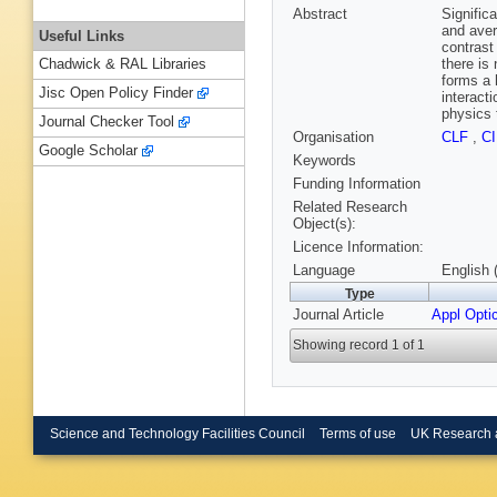
Abstract
Signific
and aver
Useful Links
contrast
there is
Chadwick & RAL Libraries
forms a 
Jisc Open Policy Finder
interact
physics 
Journal Checker Tool
Organisation
CLF
,
C
Google Scholar
Keywords
Funding Information
Related Research
Object(s):
Licence Information:
Language
English 
Type
Journal Article
Appl Opti
Showing record 1 of 1
Science and Technology Facilities Council
Terms of use
UK Research 