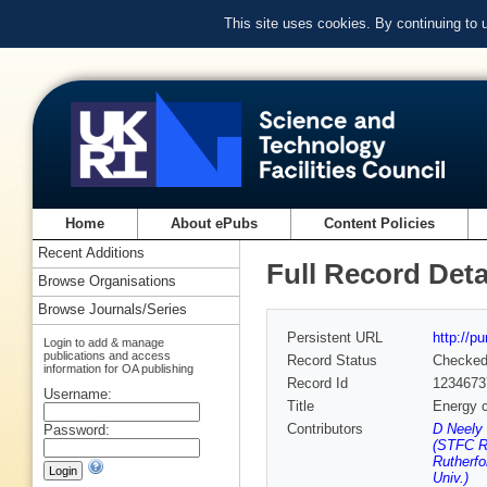
This site uses cookies. By continuing to
Home
About ePubs
Content Policies
Recent Additions
Full Record Deta
Browse Organisations
Browse Journals/Series
Persistent URL
http://p
Login to add & manage
publications and access
Record Status
Checke
information for OA publishing
Record Id
1234673
Username:
Title
Energy c
Contributors
D Neely 
Password:
(STFC Ru
Rutherfo
Univ.)