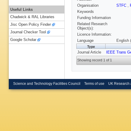
Organisation
STFC
,
Useful Links
Keywords
Chadwick & RAL Libraries
Funding Information
Related Research
Jisc Open Policy Finder
Object(s):
Journal Checker Tool
Licence Information:
Google Scholar
Language
English 
Type
Journal Article
IEEE Trans G
Showing record 1 of 1
Science and Technology Facilities Council
Terms of use
UK Research 