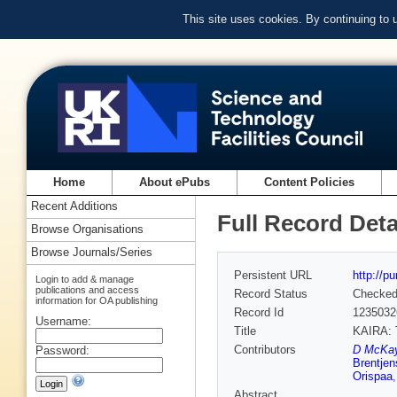
This site uses cookies. By continuing to
Home
About ePubs
Content Policies
Recent Additions
Full Record Deta
Browse Organisations
Browse Journals/Series
Persistent URL
http://p
Login to add & manage
publications and access
Record Status
Checke
information for OA publishing
Record Id
1235032
Username:
Title
KAIRA: T
Contributors
D McKay
Password:
Brentjen
Orispaa
Abstract