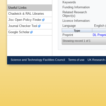
Keywords
Funding Information
Useful Links
Related Research
Chadwick & RAL Libraries
Object(s):
Jisc Open Policy Finder
Licence Information:
Language
English 
Journal Checker Tool
Type
Google Scholar
Preprint
DL Prepri
Showing record 1 of 1
Science and Technology Facilities Council
Terms of use
UK Research 