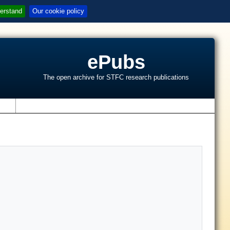
erstand
Our cookie policy
ePubs
The open archive for STFC research publications
s