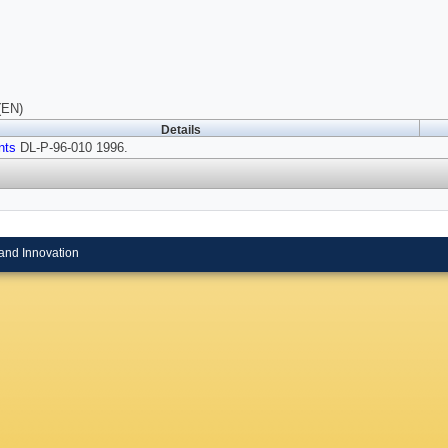
(EN)
Details
nts
DL-P-96-010 1996.
and Innovation