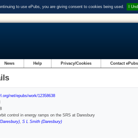
ontinuing to use ePubs, you are giving consent to cookies being used.
I Und
News
Help
Privacy/Cookies
Contact ePub
ils
url.org/net/epubs/work/12358638
d
8
rbit control in energy ramps on the SRS at Daresbury
 (Daresbury)
,
S L Smith (Daresbury)