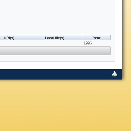
URI(s)
Local file(s)
Year
1996