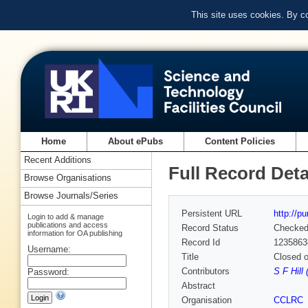
This site uses cookies. By c
Home
About ePubs
Content Policies
Recent Additions
Full Record Deta
Browse Organisations
Browse Journals/Series
Persistent URL
http://p
Login to add & manage
publications and access
Record Status
Checke
information for OA publishing
Record Id
1235863
Username:
Title
Closed o
Contributors
S F Hill
Password:
Abstract
Organisation
CCLRC