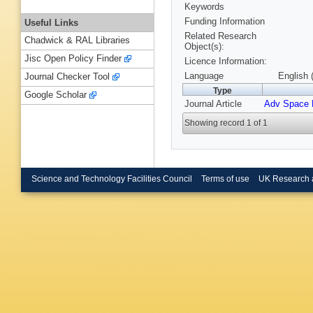
Keywords
Funding Information
Useful Links
Related Research
Chadwick & RAL Libraries
Object(s):
Jisc Open Policy Finder
Licence Information:
Language
English 
Journal Checker Tool
Type
Google Scholar
Journal Article
Adv Space 
Showing record 1 of 1
Science and Technology Facilities Council
Terms of use
UK Research 