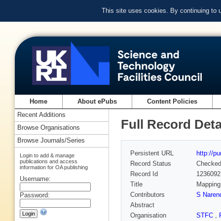
This site uses cookies. By continuing to
Home
About ePubs
Content Policies
Recent Additions
Full Record Deta
Browse Organisations
Browse Journals/Series
Persistent URL
http://p
Login to add & manage
publications and access
Record Status
Checke
information for OA publishing
Record Id
1236092
Username:
Title
Mapping 
Contributors
S Naren
Password:
Abstract
Organisation
STFC
,