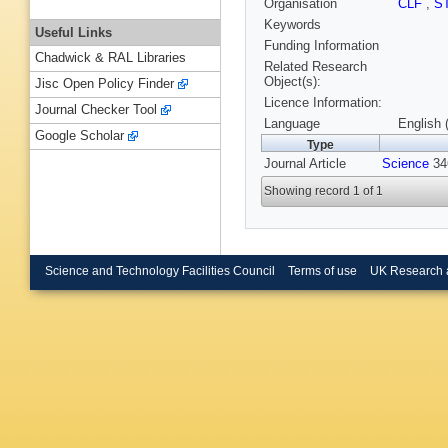
Organisation
CLF
,
S
Keywords
Useful Links
Funding Information
Chadwick & RAL Libraries
Related Research
Object(s):
Jisc Open Policy Finder
Licence Information:
Journal Checker Tool
Language
English 
Google Scholar
Type
Journal Article
Science
346
Showing record 1 of 1
Science and Technology Facilities Council
Terms of use
UK Research 