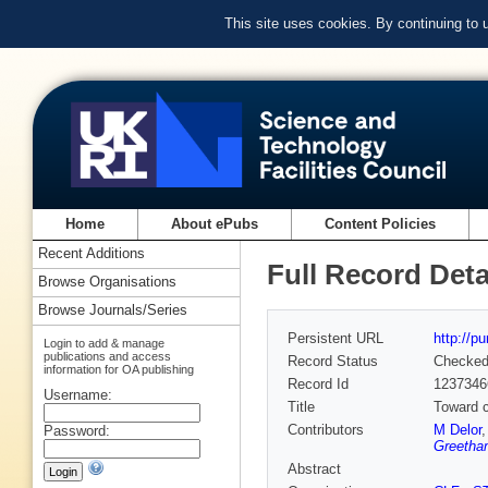
This site uses cookies. By continuing to
Home
About ePubs
Content Policies
Recent Additions
Full Record Deta
Browse Organisations
Browse Journals/Series
Persistent URL
http://p
Login to add & manage
publications and access
Record Status
Checke
information for OA publishing
Record Id
1237346
Username:
Title
Toward c
Contributors
M Delor
Password:
Greetha
Abstract