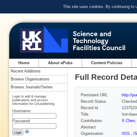
This site uses cookies. By continuing to
Home
About ePubs
Content Policies
Recent Additions
Full Record Deta
Browse Organisations
Browse Journals/Series
Persistent URL
http://p
Login to add & manage
publications and access
Record Status
Checke
information for OA publishing
Record Id
1237523
Username:
Title
Iron-bas
Contributors
X Chen
Password:
Abstract
Organisation
ISIS
,
I