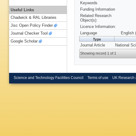
Keywords
Funding Information
Useful Links
Related Research
Chadwick & RAL Libraries
Object(s):
Jisc Open Policy Finder
Licence Information:
Language
English 
Journal Checker Tool
Type
Google Scholar
Journal Article
National Sc
Showing record 1 of 1
Science and Technology Facilities Council
Terms of use
UK Research 