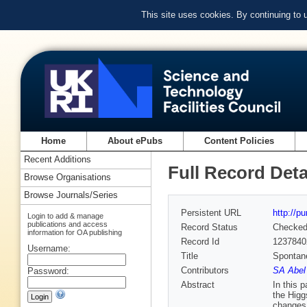
This site uses cookies. By continuing to
Home
About ePubs
Content Policies
Recent Additions
Full Record Deta
Browse Organisations
Browse Journals/Series
Persistent URL
http://p
Login to add & manage
publications and access
Record Status
Checke
information for OA publishing
Record Id
1237840
Username:
Title
Spontan
Contributors
SA Abel
Password:
Abstract
In this 
the Higg
changes 