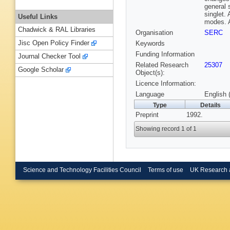
general 
singlet.
Useful Links
modes. A
Chadwick & RAL Libraries
Organisation
SERC
Jisc Open Policy Finder
Keywords
Funding Information
Journal Checker Tool
Related Research
25307
Google Scholar
Object(s):
Licence Information:
Language
English 
Type
Details
Preprint
1992.
Showing record 1 of 1
Science and Technology Facilities Council
Terms of use
UK Research 