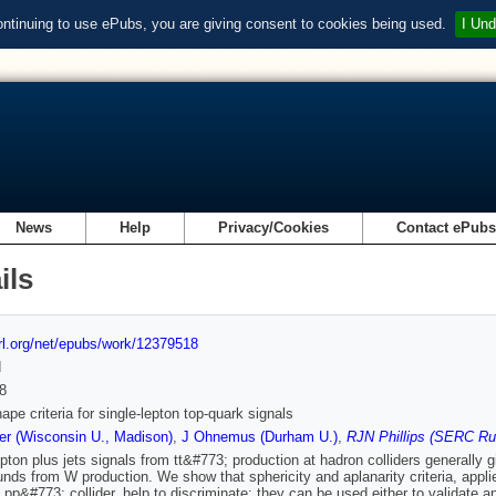
ontinuing to use ePubs, you are giving consent to cookies being used.
I Und
News
Help
Privacy/Cookies
Contact ePub
ils
url.org/net/epubs/work/12379518
d
8
ape criteria for single-lepton top-quark signals
r (Wisconsin U., Madison)
,
J Ohnemus (Durham U.)
,
RJN Phillips (SERC Rut
epton plus jets signals from tt&#773; production at hadron colliders generally 
nds from W production. We show that sphericity and aplanarity criteria, applied 
 pp&#773; collider, help to discriminate; they can be used either to validate 