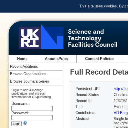
This site uses cookies. By c
Home
About ePubs
Content Policies
Recent Additions
Full Record Deta
Browse Organisations
Browse Journals/Series
Persistent URL
http://p
Login to add & manage
publications and access
Record Status
Checke
information for OA publishing
Record Id
1237951
Username:
Title
Event sh
Contributors
VD Barge
Password:
Abstract
Single-l
backgrou
Tevatron