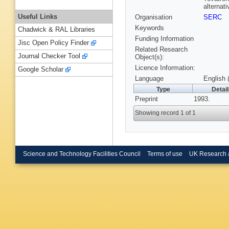
alternati
Useful Links
Organisation
SERC
Keywords
Chadwick & RAL Libraries
Funding Information
Jisc Open Policy Finder
Related Research
Journal Checker Tool
Object(s):
Licence Information:
Google Scholar
Language
English 
Type
Detai
Preprint
1993.
Showing record 1 of 1
Science and Technology Facilities Council
Terms of use
UK Research 