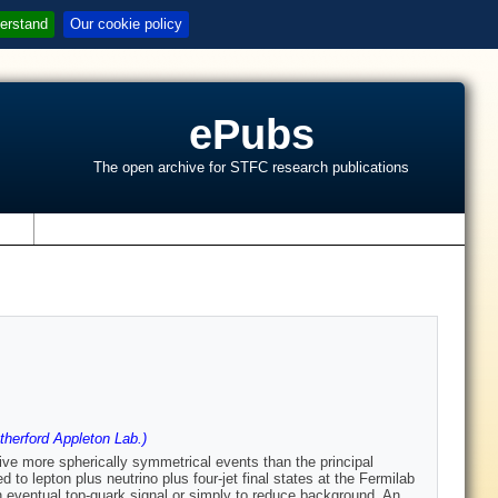
erstand
Our cookie policy
ePubs
The open archive for STFC research publications
s
herford Appleton Lab.)
give more spherically symmetrical events than the principal
to lepton plus neutrino plus four-jet final states at the Fermilab
an eventual top-quark signal or simply to reduce background. An