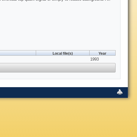
Local file(s)
Year
1993