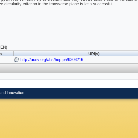
ve circularity criterion in the transverse plane is less successful.
(EN)
ls
URI(s)
http://arxiv.org/abs/hep-ph/9308216
and Innovation